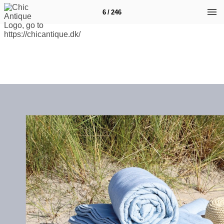
6 / 246