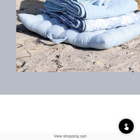
View shopping cart