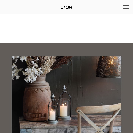
1 / 184