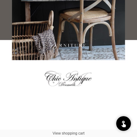
View shopping cart