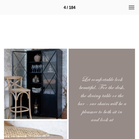
4 / 184