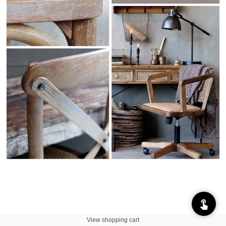
View shopping cart